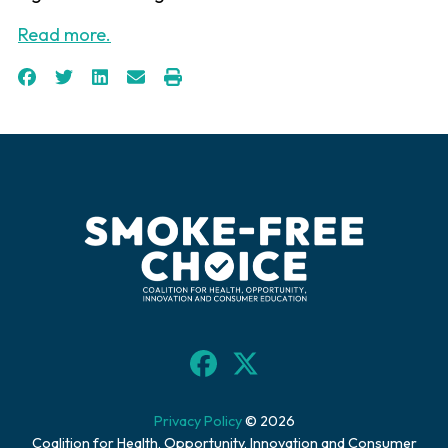
Read more.
Privacy Policy
© 2026
Coalition for Health, Opportunity, Innovation and Consumer