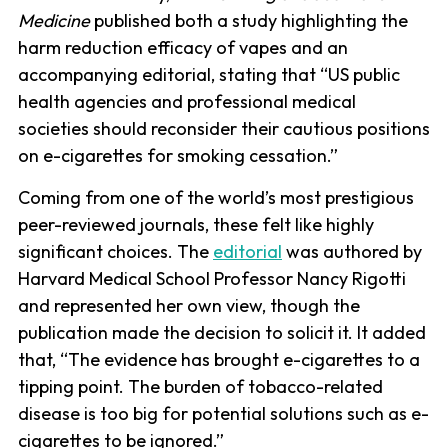
Medicine
published both a study highlighting the
harm reduction efficacy of vapes and an
accompanying editorial, stating that “US public
health agencies and professional medical
societies should reconsider their cautious positions
on e-cigarettes for smoking cessation.”
Coming from one of the world’s most prestigious
peer-reviewed journals, these felt like highly
significant choices. The
editorial
was authored by
Harvard Medical School Professor Nancy Rigotti
and represented her own view, though the
publication made the decision to solicit it. It added
that, “The evidence has brought e-cigarettes to a
tipping point. The burden of tobacco-related
disease is too big for potential solutions such as e-
cigarettes to be ignored.”