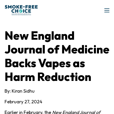
New England
Journal of Medicine
Backs Vapes as
Harm Reduction
By: Kiran Sidhu
February 27, 2024
Earlier in February, the
New England Journal of