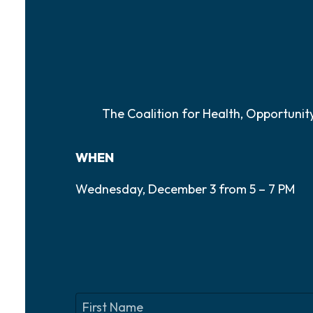
The Coalition for Health, Opportuni
WHEN
Wednesday, December 3 from 5 – 7 PM
N
a