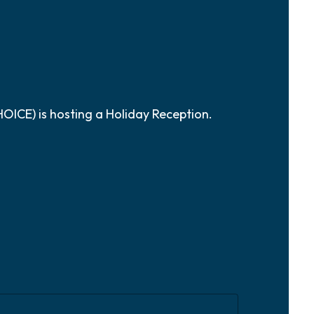
ICE) is hosting a Holiday Reception.