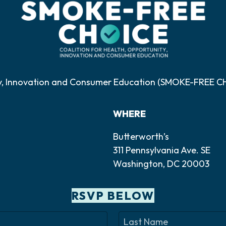
ty, Innovation and Consumer Education (SMOKE-FREE CHO
WHERE
Butterworth’s
311 Pennsylvania Ave. SE
Washington, DC 20003
RSVP BELOW