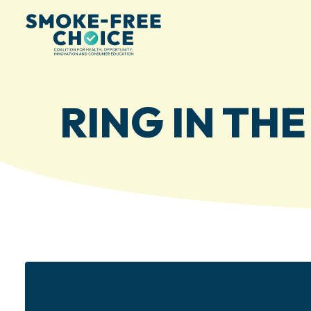
RING IN TH