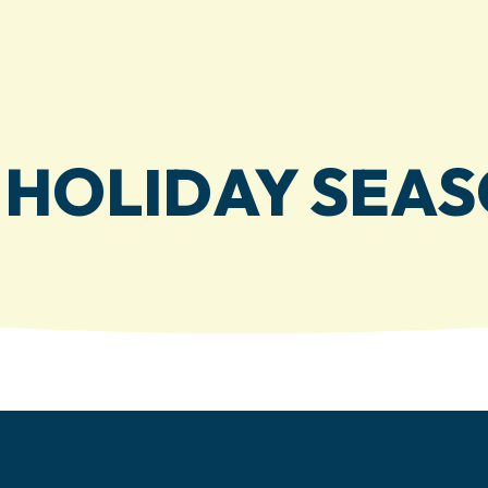
E HOLIDAY SEAS