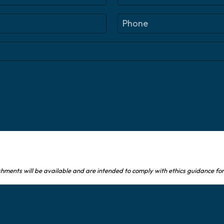
L
P
a
h
s
o
t
n
e
(
R
e
q
u
ir
e
d
)
shments will be available and are intended to comply with ethics guidance for