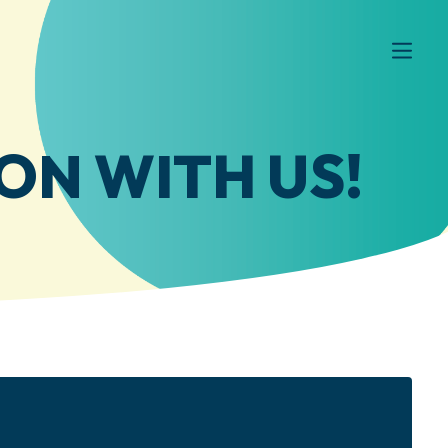
ON WITH US!