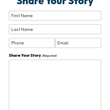
Share Your Story
First
Name
(Required)
Last
Name
(Required)
Phone
Email
(Required)
Share Your Story
(Required)