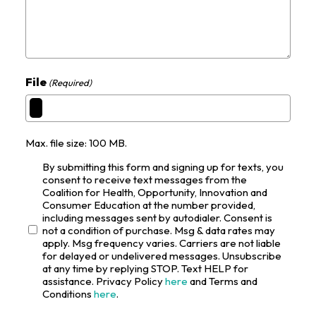
File
(Required)
Max. file size: 100 MB.
By submitting this form and signing up for texts, you
consent to receive text messages from the
Coalition for Health, Opportunity, Innovation and
Consumer Education at the number provided,
including messages sent by autodialer. Consent is
not a condition of purchase. Msg & data rates may
apply. Msg frequency varies. Carriers are not liable
for delayed or undelivered messages. Unsubscribe
at any time by replying STOP. Text HELP for
assistance. Privacy Policy
here
and Terms and
Conditions
here
.