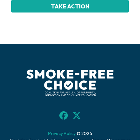
Privacy Policy
© 2026