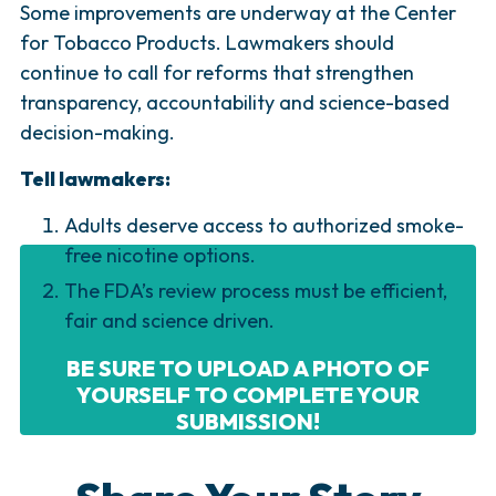
Some improvements are underway at the Center
for Tobacco Products. Lawmakers should
continue to call for reforms that strengthen
transparency, accountability and science-based
decision-making.
Tell lawmakers:
Adults deserve access to authorized smoke-
free nicotine options.
The FDA’s review process must be efficient,
fair and science driven.
BE SURE TO UPLOAD A PHOTO OF
YOURSELF TO COMPLETE YOUR
SUBMISSION!