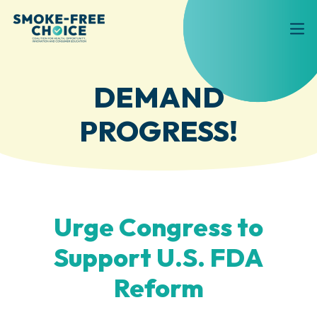
DEMAND
PROGRESS!
Urge Congress to
Support U.S. FDA
Reform