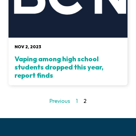
NOV 2, 2023
Vaping among high school
students dropped this year,
report finds
Previous
1
2