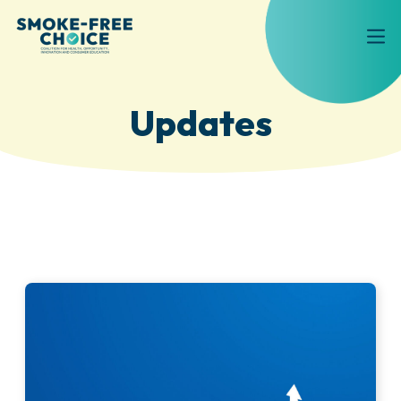
Updates