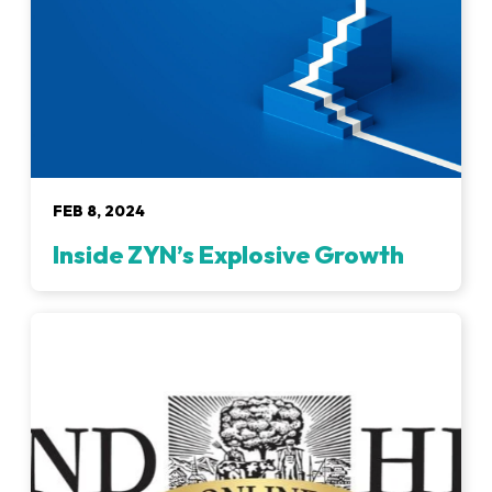
FEB 8, 2024
Inside ZYN’s Explosive Growth