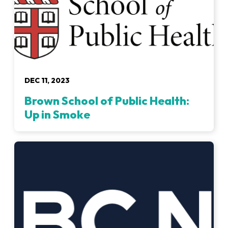
DEC 11, 2023
Brown School of Public Health:
Up in Smoke