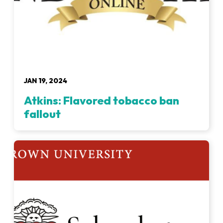
JAN 19, 2024
Atkins: Flavored tobacco ban
fallout